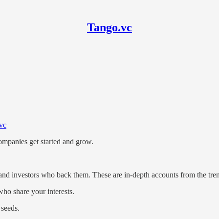
Tango.vc
nd investing in seed-stage ML an
vc
ompanies get started and grow.
and investors who back them. These are in-depth accounts from the tre
ho share your interests.
 seeds.