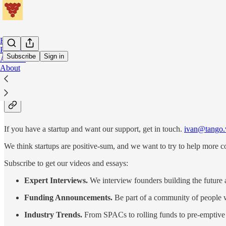
Home
Podcast
Subscribe
Sign in
Archive
About
Tango.vc is a venture capital fu
If you have a startup and want our support, get in touch.
ivan@tango.
We think startups are positive-sum, and we want to try to help more c
Subscribe to get our videos and essays:
Expert Interviews.
We interview founders building the future 
Funding Announcements.
Be part of a community of people w
Industry Trends.
From SPACs to rolling funds to pre-emptive