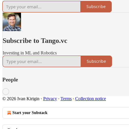
Subscribe
Subscribe to Tango.vc
Investing in ML and Robotics
Subscribe
People
© 2026 Ivan Kirigin
·
Privacy
∙
Terms
∙
Collection notice
Start your Substack