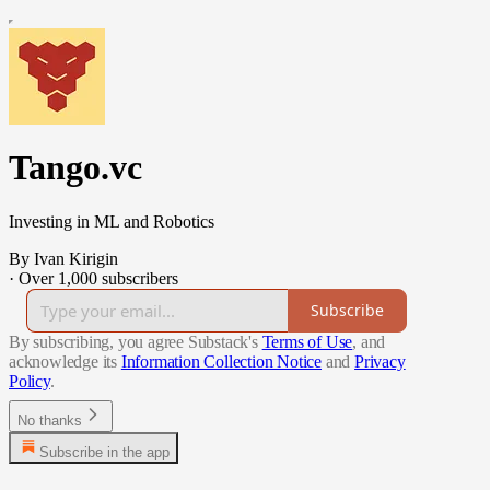
Tango.vc
Investing in ML and Robotics
By Ivan Kirigin
·
Over 1,000 subscribers
Subscribe
By subscribing, you agree Substack's
Terms of Use
, and
acknowledge its
Information Collection Notice
and
Privacy
Policy
.
No thanks
Subscribe in the app