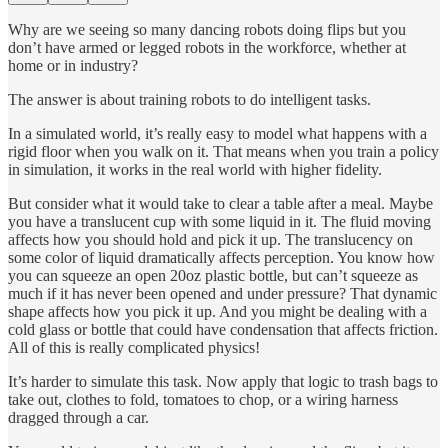
Why are we seeing so many dancing robots doing flips but you
don’t have armed or legged robots in the workforce, whether at
home or in industry?
The answer is about training robots to do intelligent tasks.
In a simulated world, it’s really easy to model what happens with a
rigid floor when you walk on it. That means when you train a policy
in simulation, it works in the real world with higher fidelity.
But consider what it would take to clear a table after a meal. Maybe
you have a translucent cup with some liquid in it. The fluid moving
affects how you should hold and pick it up. The translucency on
some color of liquid dramatically affects perception. You know how
you can squeeze an open 20oz plastic bottle, but can’t squeeze as
much if it has never been opened and under pressure? That dynamic
shape affects how you pick it up. And you might be dealing with a
cold glass or bottle that could have condensation that affects friction.
All of this is really complicated physics!
It’s harder to simulate this task. Now apply that logic to trash bags to
take out, clothes to fold, tomatoes to chop, or a wiring harness
dragged through a car.