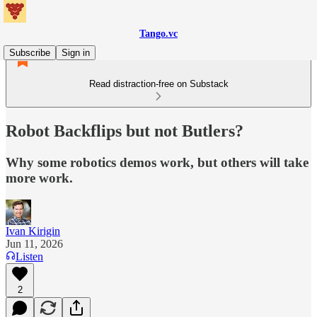
Tango.vc
Subscribe
Sign in
Read distraction-free on Substack
Robot Backflips but not Butlers?
Why some robotics demos work, but others will take
more work.
Ivan Kirigin
Jun 11, 2026
Listen
2