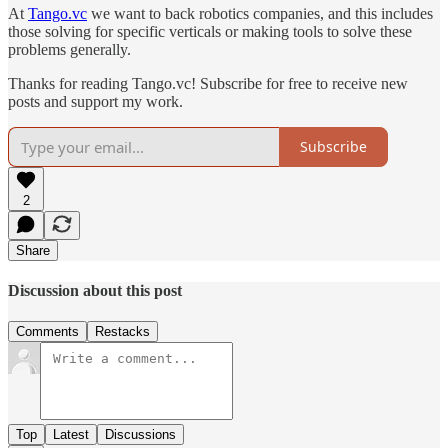
At
Tango.vc
we want to back robotics companies, and this includes
those solving for specific verticals or making tools to solve these
problems generally.
Thanks for reading Tango.vc! Subscribe for free to receive new
posts and support my work.
Subscribe
2
Share
Discussion about this post
Comments
Restacks
Top
Latest
Discussions