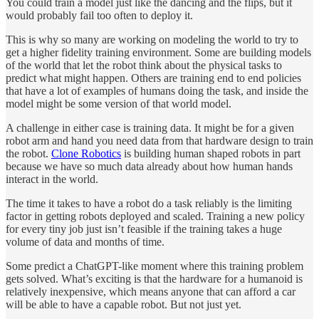
You could train a model just like the dancing and the flips, but it
would probably fail too often to deploy it.
This is why so many are working on modeling the world to try to
get a higher fidelity training environment. Some are building models
of the world that let the robot think about the physical tasks to
predict what might happen. Others are training end to end policies
that have a lot of examples of humans doing the task, and inside the
model might be some version of that world model.
A challenge in either case is training data. It might be for a given
robot arm and hand you need data from that hardware design to train
the robot.
Clone Robotics
is building human shaped robots in part
because we have so much data already about how human hands
interact in the world.
The time it takes to have a robot do a task reliably is the limiting
factor in getting robots deployed and scaled. Training a new policy
for every tiny job just isn’t feasible if the training takes a huge
volume of data and months of time.
Some predict a ChatGPT-like moment where this training problem
gets solved. What’s exciting is that the hardware for a humanoid is
relatively inexpensive, which means anyone that can afford a car
will be able to have a capable robot. But not just yet.