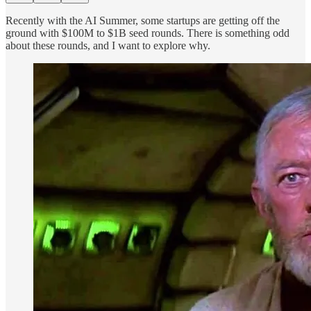
Recently with the AI Summer, some startups are getting off the
ground with $100M to $1B seed rounds. There is something odd
about these rounds, and I want to explore why.