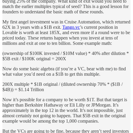
buying 25% of the company. What kind of exit would you need to
match the earlier multiples typical of seed? This is a good lesson for
founders to understand the basic math of these rounds.
My first angel investment was in Cruise Automation, which returned
62X in 3 years with a $1B exit.
Tango.vc
’s current position in
Lovable is worth at least 185X, and even more if a round were to be
priced today. These returns happen when you invest at tens of
millions and exit at one to ten billion. Some example math:
(ownership of $100K invested / $10M value) * 40% after dilution *
$5B exit / $100K original = 200X
Now do some basic algebra (if you’re a VC, bear with me) to find
what value you’d need on a $1B to get this multiple.
200X multiple * $1B original / (diluted ownership 70% * ($1B /
$4B)) = $1.14 Trillion
Now it’s possible for a company to be worth $1T. But that target is
higher than Berkshire Hathaway or Eli Lilly or JPMorgan. It’s
approximately in the top 12 in the world. It’s not impossible, just
almost certainly not going to happen. That $5B exit in the original
example would be among the top 1,000 companies.
But the VCs are going to be fine, because they aren’t seed investors