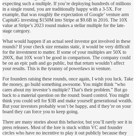
expecting such a multiple. If you’re deploying hundreds of millions
in a single round, you are traditionally happy with a 3-5X. For
example, that was roughly the expectation of Google’ venture arm
CapitalG investing $150M into Stripe at $9.6B in 2016. The 10X
value at Stripe’s 2023 round makes a stellar multiple for the late-
stage category.
What would happen if an actual seed investor got involved in these
rounds? If your check size remains static, it would be very difficult
for the investment to matter. If some of your multiples are 50X to
200X, that 10X won’t be good in comparison. The company could
be on an epic path and go public, but that return wouldn’t affect
your results. This is the tyranny of powerlaws in venture.
For founders raising these rounds, once again, I wish you luck. Take
the money, go build something awesome. You might think “who
cares about my investor’s multiple? That’s their problem.” But go
back to a material question on the round: board control. You might
think you could sell for $3B and make yourself generational wealth.
But your investors probably won’t be happy, and if they’re on your
board they can force you to keep going.
There are many stories about this behavior, but you’ll rarely see it in
press releases. Most of the lore is stuck within VC and founder
circles who have no incentive to play it out publicly because they