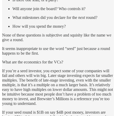
Will anyone join the board? Who controls it?
What milestones did you declare for the
next
round?
How will you spend the money?
None of these questions is subjective and squishy like the name we
give a round.
It seems inappropriate to use the word “seed” just because a round
happens to be the first.
What are the economics for the VCs?
If you’re a seed investor, you expect some of your companies will
fail and others will win big. Later stage investing expects far smaller
multiples. The benefit of late-stage investing, even with the smaller
multiple, is that it’s a multiple on a much larger basis. It’s relatively
easy to have high multiples on lower dollar amounts. This might not
be intuitive because most people don’t have a problem of too much
money to invest, and Brewster’s Millions is a reference you’re too
young to understand.
If your seed round is $1B on say $4B post money, investors are