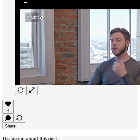
4
Share
Discussion about this post