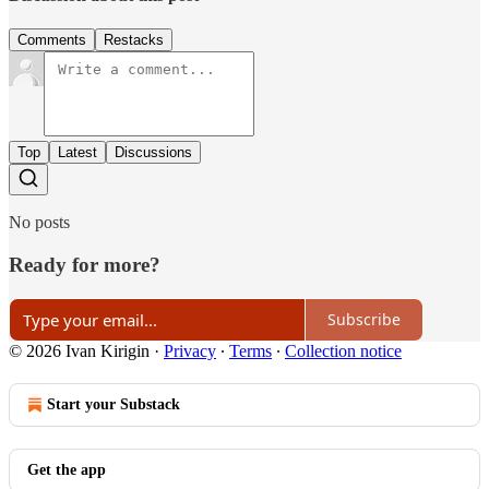
Comments
Restacks
Top
Latest
Discussions
No posts
Ready for more?
Subscribe
© 2026 Ivan Kirigin
·
Privacy
∙
Terms
∙
Collection notice
Start your Substack
Get the app