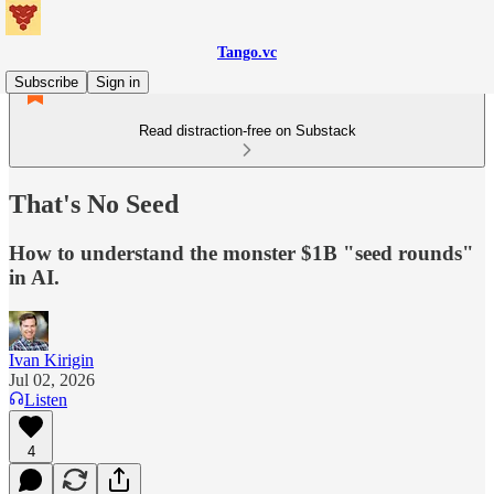
Tango.vc
Subscribe
Sign in
Read distraction-free on Substack
That's No Seed
How to understand the monster $1B "seed rounds"
in AI.
Ivan Kirigin
Jul 02, 2026
Listen
4