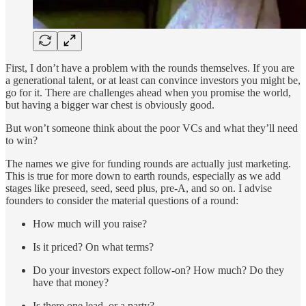
First, I don’t have a problem with the rounds themselves. If you are
a generational talent, or at least can convince investors you might be,
go for it. There are challenges ahead when you promise the world,
but having a bigger war chest is obviously good.
But won’t someone think about the poor VCs and what they’ll need
to win?
The names we give for funding rounds are actually just marketing.
This is true for more down to earth rounds, especially as we add
stages like preseed, seed, seed plus, pre-A, and so on. I advise
founders to consider the material questions of a round:
How much will you raise?
Is it priced? On what terms?
Do your investors expect follow-on? How much? Do they
have that money?
Is there one lead, or a party?