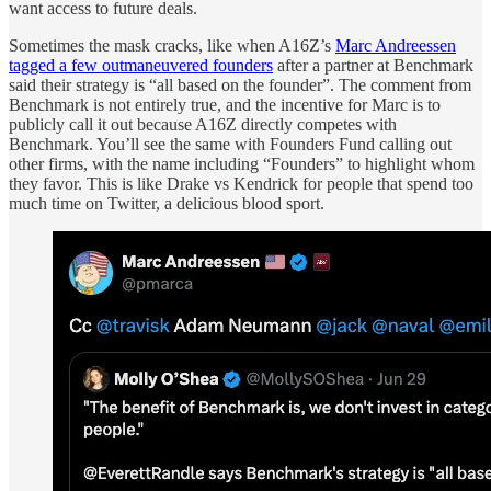
want access to future deals.
Sometimes the mask cracks, like when A16Z’s
Marc Andreessen
tagged a few outmaneuvered founders
after a partner at Benchmark
said their strategy is “all based on the founder”. The comment from
Benchmark is not entirely true, and the incentive for Marc is to
publicly call it out because A16Z directly competes with
Benchmark. You’ll see the same with Founders Fund calling out
other firms, with the name including “Founders” to highlight whom
they favor. This is like Drake vs Kendrick for people that spend too
much time on Twitter, a delicious blood sport.