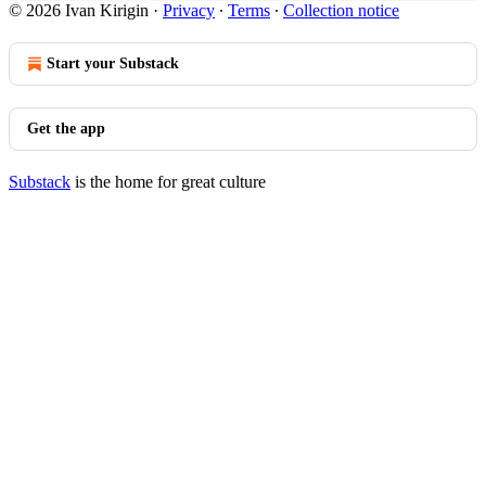
© 2026 Ivan Kirigin
·
Privacy
∙
Terms
∙
Collection notice
Start your Substack
Get the app
Substack
is the home for great culture