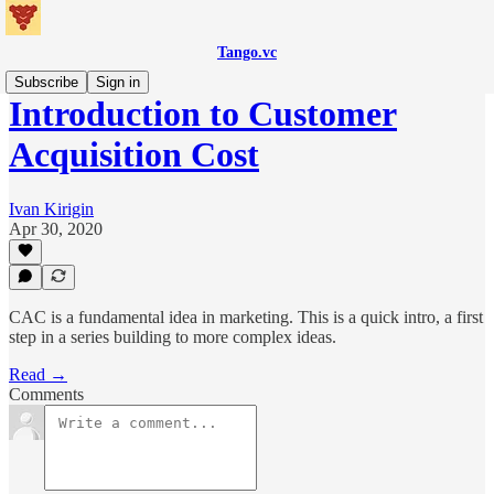
Tango.vc
Subscribe
Sign in
Introduction to Customer
Acquisition Cost
Ivan Kirigin
Apr 30, 2020
CAC is a fundamental idea in marketing. This is a quick intro, a first
step in a series building to more complex ideas.
Read →
Comments