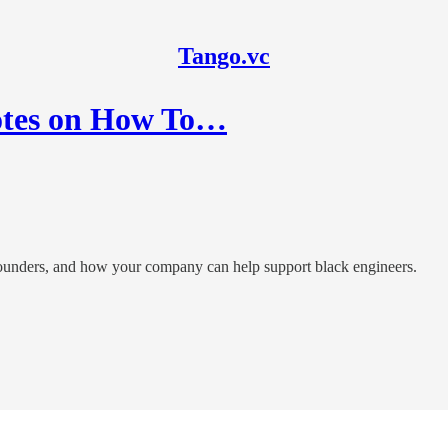
Tango.vc
otes on How To…
 founders, and how your company can help support black engineers.