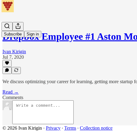
Dropbox Employee #1 Aston M
Subscribe
Sign in
Ivan Kirigin
Jul 7, 2020
We discuss optimizing your career for learning, getting more startup
Read →
Comments
© 2026 Ivan Kirigin
·
Privacy
∙
Terms
∙
Collection notice