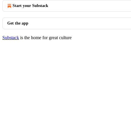
Start your Substack
Get the app
Substack
is the home for great culture